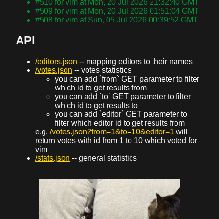
#510 for vim at Mon, 20 Jul 2026 21:32:40 GMT
#509 for vim at Mon, 20 Jul 2026 01:51:04 GMT
#508 for vim at Sun, 05 Jul 2026 00:39:52 GMT
API
/editors.json
-- mapping editors to their names
/votes.json
-- votes statistics
you can add `from` GET parameter to filter
which id to get results from
you can add `to` GET parameter to filter
which id to get results to
you can add `editor` GET parameter to
filter which editor id to get results from
e.g.
/votes.json?from=1&to=10&editor=1
will
return votes with id from 1 to 10 which voted for
vim
/stats.json
-- general statistics