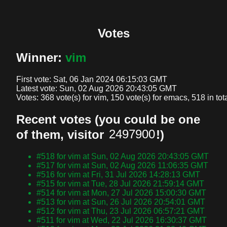
Votes
Winner:
vim
First vote: 
Sat, 06 Jan 2024 06:15:03 GMT
Latest vote: 
Sun, 02 Aug 2026 20:43:05 GMT
Votes: 
368 vote(s) for vim, 150 vote(s) for emacs, 518 in tot
Recent votes (you could be one
of them, visitor
!)
#518 for vim at Sun, 02 Aug 2026 20:43:05 GMT
#517 for vim at Sun, 02 Aug 2026 11:06:35 GMT
#516 for vim at Fri, 31 Jul 2026 14:28:13 GMT
#515 for vim at Tue, 28 Jul 2026 21:59:14 GMT
#514 for vim at Mon, 27 Jul 2026 15:00:30 GMT
#513 for vim at Sun, 26 Jul 2026 20:54:01 GMT
#512 for vim at Thu, 23 Jul 2026 06:57:21 GMT
#511 for vim at Wed, 22 Jul 2026 16:30:37 GMT